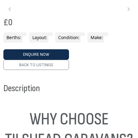
£0
Berths:
Layout:
Condition:
Make:
ENQUIRE NOW
BACK TO LISTINGS
Description
WHY CHOOSE