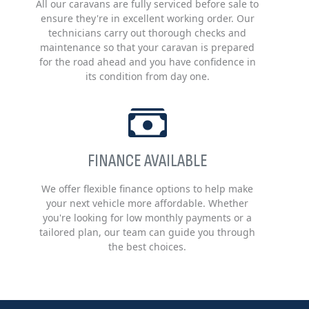
All our caravans are fully serviced before sale to
ensure they're in excellent working order. Our
technicians carry out thorough checks and
maintenance so that your caravan is prepared
for the road ahead and you have confidence in
its condition from day one.
FINANCE AVAILABLE
We offer flexible finance options to help make
your next vehicle more affordable. Whether
you're looking for low monthly payments or a
tailored plan, our team can guide you through
the best choices.