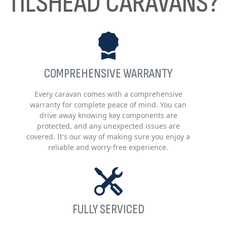
TILSHEAD CARAVANS?
COMPREHENSIVE WARRANTY
Every caravan comes with a comprehensive
warranty for complete peace of mind. You can
drive away knowing key components are
protected, and any unexpected issues are
covered. It's our way of making sure you enjoy a
reliable and worry-free experience.
FULLY SERVICED