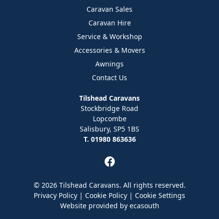
Caravan Sales
Caravan Hire
Service & Workshop
Accessories & Movers
Awnings
Contact Us
Tilshead Caravans
Stockbridge Road
Lopcombe
Salisbury, SP5 1BS
T. 01980 863636
© 2026 Tilshead Caravans. All rights reserved.
Privacy Policy
|
Cookie Policy
|
Cookie Settings
Website provided by
ecasouth