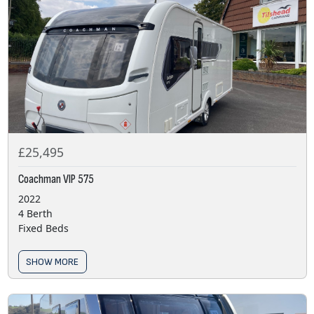
£25,495
Coachman VIP 575
2022
4 Berth
Fixed Beds
SHOW MORE