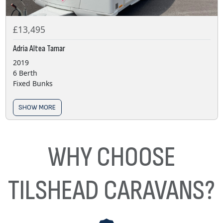
£13,495
Adria Altea Tamar
2019
6 Berth
Fixed Bunks
SHOW MORE
WHY CHOOSE
TILSHEAD CARAVANS?