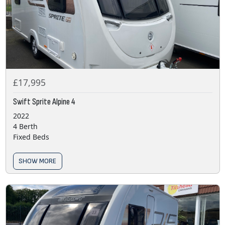
£17,995
Swift Sprite Alpine 4
2022
4 Berth
Fixed Beds
SHOW MORE