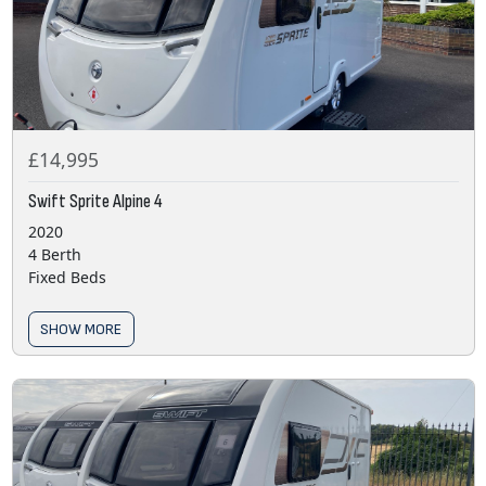
£14,995
Swift Sprite Alpine 4
2020
4 Berth
Fixed Beds
SHOW MORE