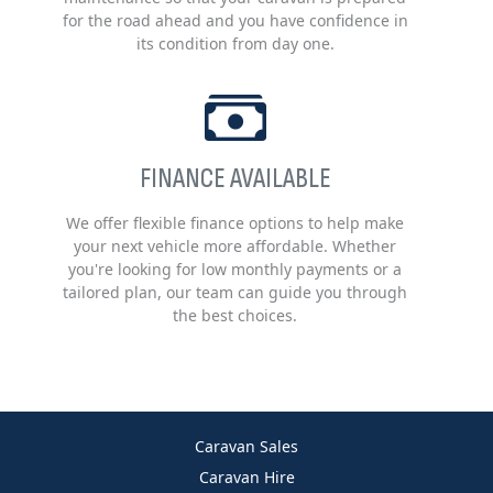
for the road ahead and you have confidence in
its condition from day one.
FINANCE AVAILABLE
We offer flexible finance options to help make
your next vehicle more affordable. Whether
you're looking for low monthly payments or a
tailored plan, our team can guide you through
the best choices.
Caravan Sales
Caravan Hire