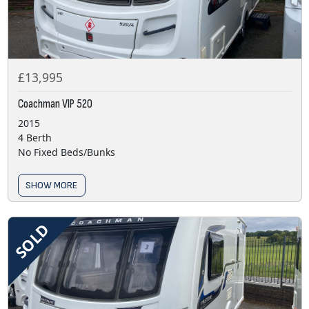
£13,995
Coachman VIP 520
2015
4 Berth
No Fixed Beds/Bunks
SHOW MORE
SOLD