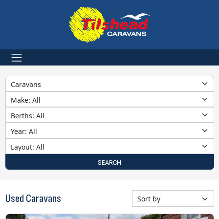
Category
Make
Berths
Year
Layout
SEARCH
Used Caravans