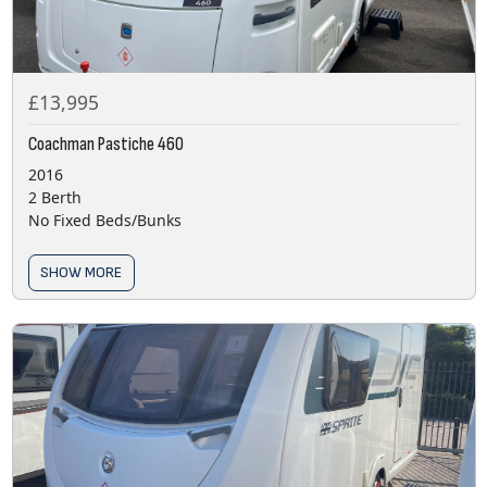
£13,995
Coachman Pastiche 460
2016
2 Berth
No Fixed Beds/Bunks
SHOW MORE