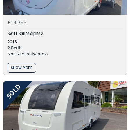
£13,795
Swift Sprite Alpine 2
2018
2 Berth
No Fixed Beds/Bunks
SHOW MORE
SOLD