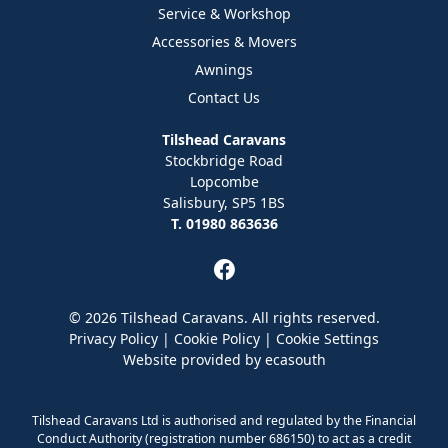
Service & Workshop
Accessories & Movers
Awnings
Contact Us
Tilshead Caravans
Stockbridge Road
Lopcombe
Salisbury, SP5 1BS
T. 01980 863636
© 2026 Tilshead Caravans. All rights reserved.
Privacy Policy
|
Cookie Policy
|
Cookie Settings
Website provided by
ecasouth
Tilshead Caravans Ltd is authorised and regulated by the Financial
Conduct Authority (registration number 686150) to act as a credit