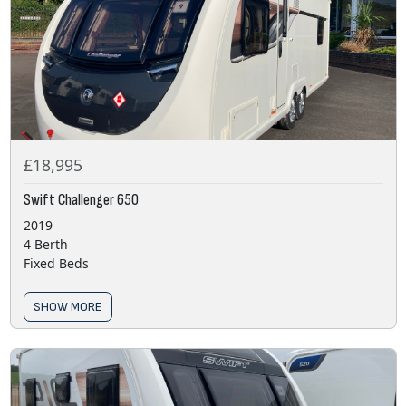
£18,995
Swift Challenger 650
2019
4 Berth
Fixed Beds
SHOW MORE