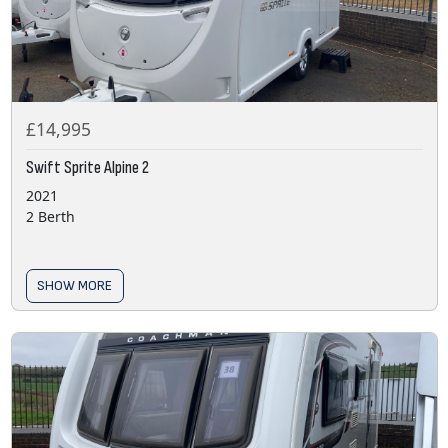
£14,995
Swift Sprite Alpine 2
2021
2 Berth
SHOW MORE