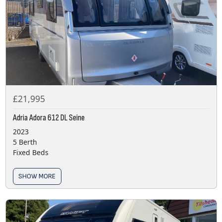
£21,995
Adria Adora 612 DL Seine
2023
5 Berth
Fixed Beds
SHOW MORE