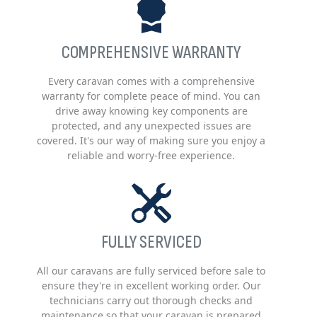
COMPREHENSIVE WARRANTY
Every caravan comes with a comprehensive
warranty for complete peace of mind. You can
drive away knowing key components are
protected, and any unexpected issues are
covered. It's our way of making sure you enjoy a
reliable and worry-free experience.
FULLY SERVICED
All our caravans are fully serviced before sale to
ensure they're in excellent working order. Our
technicians carry out thorough checks and
maintenance so that your caravan is prepared