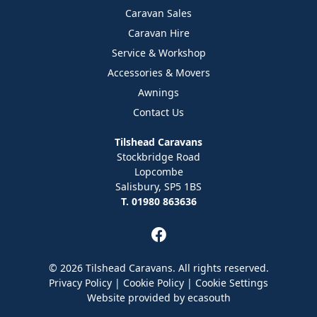
Caravan Sales
Caravan Hire
Service & Workshop
Accessories & Movers
Awnings
Contact Us
Tilshead Caravans
Stockbridge Road
Lopcombe
Salisbury, SP5 1BS
T. 01980 863636
© 2026 Tilshead Caravans. All rights reserved.
Privacy Policy
|
Cookie Policy
|
Cookie Settings
Website provided by
ecasouth