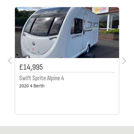
SO
£14,995
£
Swift Sprite Alpine 4
Ad
2020 4 Berth
20