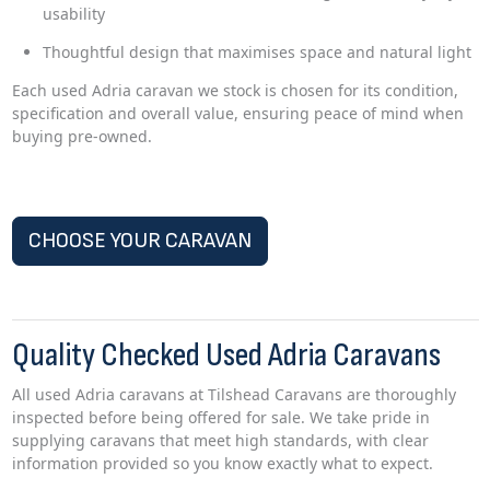
usability
Thoughtful design that maximises space and natural light
Each used Adria caravan we stock is chosen for its condition,
specification and overall value, ensuring peace of mind when
buying pre-owned.
CHOOSE YOUR CARAVAN
Quality Checked Used Adria Caravans
All used Adria caravans at Tilshead Caravans are thoroughly
inspected before being offered for sale. We take pride in
supplying caravans that meet high standards, with clear
information provided so you know exactly what to expect.