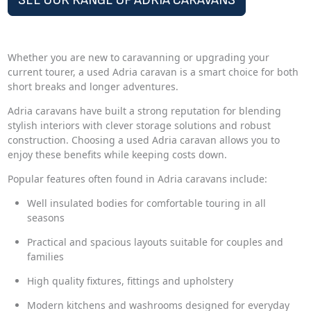
SEE OUR RANGE OF ADRIA CARAVANS
Whether you are new to caravanning or upgrading your
current tourer, a used Adria caravan is a smart choice for both
short breaks and longer adventures.
Adria caravans have built a strong reputation for blending
stylish interiors with clever storage solutions and robust
construction. Choosing a used Adria caravan allows you to
enjoy these benefits while keeping costs down.
Popular features often found in Adria caravans include:
Well insulated bodies for comfortable touring in all
seasons
Practical and spacious layouts suitable for couples and
families
High quality fixtures, fittings and upholstery
Modern kitchens and washrooms designed for everyday