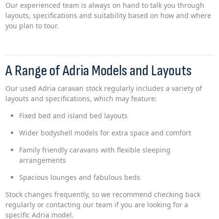
Our experienced team is always on hand to talk you through
layouts, specifications and suitability based on how and where
you plan to tour.
A Range of Adria Models and Layouts
Our used Adria caravan stock regularly includes a variety of
layouts and specifications, which may feature:
Fixed bed and island bed layouts
Wider bodyshell models for extra space and comfort
Family friendly caravans with flexible sleeping
arrangements
Spacious lounges and fabulous beds
Stock changes frequently, so we recommend checking back
regularly or contacting our team if you are looking for a
specific Adria model.