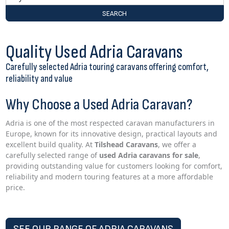
SEARCH
Quality Used Adria Caravans
Carefully selected Adria touring caravans offering comfort,
reliability and value
Why Choose a Used Adria Caravan?
Adria is one of the most respected caravan manufacturers in
Europe, known for its innovative design, practical layouts and
excellent build quality. At
Tilshead Caravans
, we offer a
carefully selected range of
used Adria caravans for sale
,
providing outstanding value for customers looking for comfort,
reliability and modern touring features at a more affordable
price.