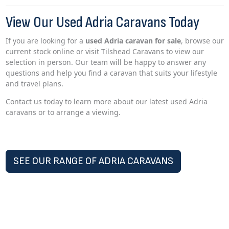
View Our Used Adria Caravans Today
If you are looking for a
used Adria caravan for sale
, browse our
current stock online or visit Tilshead Caravans to view our
selection in person. Our team will be happy to answer any
questions and help you find a caravan that suits your lifestyle
and travel plans.
Contact us today to learn more about our latest used Adria
caravans or to arrange a viewing.
SEE OUR RANGE OF ADRIA CARAVANS