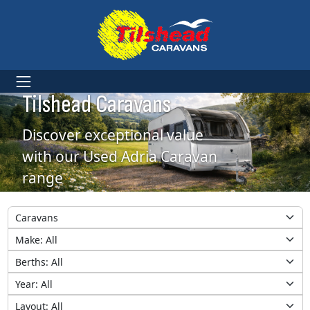
Used Adria Caravans at
Tilshead Caravans
Discover exceptional value
with our Used Adria Caravan
range
Category
Make
Berths
Year
Layout