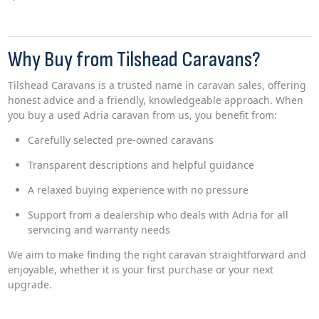
Why Buy from Tilshead Caravans?
Tilshead Caravans is a trusted name in caravan sales, offering
honest advice and a friendly, knowledgeable approach. When
you buy a used Adria caravan from us, you benefit from:
Carefully selected pre-owned caravans
Transparent descriptions and helpful guidance
A relaxed buying experience with no pressure
Support from a dealership who deals with Adria for all
servicing and warranty needs
We aim to make finding the right caravan straightforward and
enjoyable, whether it is your first purchase or your next
upgrade.