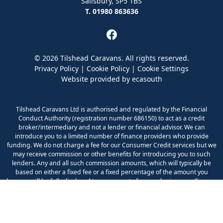
Salisbury, SP5 1BS
T. 01980 863636
© 2026 Tilshead Caravans. All rights reserved.
Privacy Policy
|
Cookie Policy
|
Cookie Settings
Website provided by
ecasouth
Tilshead Caravans Ltd is authorised and regulated by the Financial
Conduct Authority (registration number 686150) to act as a credit
broker/intermediary and not a lender or financial advisor. We can
introduce you to a limited number of finance providers who provide
funding. We do not charge a fee for our Consumer Credit services but we
may receive commission or other benefits for introducing you to such
lenders. Any and all such commission amounts, which will typically be
based on either a fixed fee or a fixed percentage of the amount you
borrow, will be fully disclosed to you as part of your sales journey. Finance
is available to UK residents aged 18 years or over and is subject to status
and your application being accepted. Any quotation does not imply
acceptance by the lender.