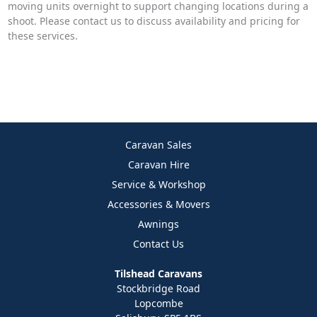
moving units overnight to support changing locations during a
shoot. Please contact us to discuss availability and pricing for
these services.
Caravan Sales
Caravan Hire
Service & Workshop
Accessories & Movers
Awnings
Contact Us
Tilshead Caravans
Stockbridge Road
Lopcombe