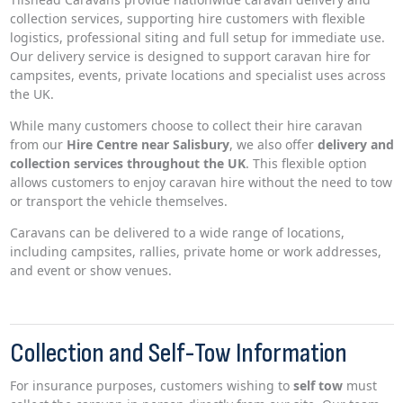
collection services, supporting hire customers with flexible
logistics, professional siting and full setup for immediate use.
Our delivery service is designed to support caravan hire for
campsites, events, private locations and specialist uses across
the UK.
While many customers choose to collect their hire caravan
from our
Hire Centre near Salisbury
, we also offer
delivery and
collection services throughout the UK
. This flexible option
allows customers to enjoy caravan hire without the need to tow
or transport the vehicle themselves.
Caravans can be delivered to a wide range of locations,
including campsites, rallies, private home or work addresses,
and event or show venues.
Collection and Self-Tow Information
For insurance purposes, customers wishing to
self tow
must