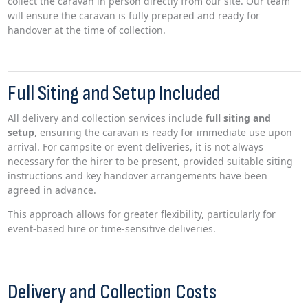
collect the caravan in person directly from our site. Our team
will ensure the caravan is fully prepared and ready for
handover at the time of collection.
Full Siting and Setup Included
All delivery and collection services include
full siting and
setup
, ensuring the caravan is ready for immediate use upon
arrival. For campsite or event deliveries, it is not always
necessary for the hirer to be present, provided suitable siting
instructions and key handover arrangements have been
agreed in advance.
This approach allows for greater flexibility, particularly for
event-based hire or time-sensitive deliveries.
Delivery and Collection Costs