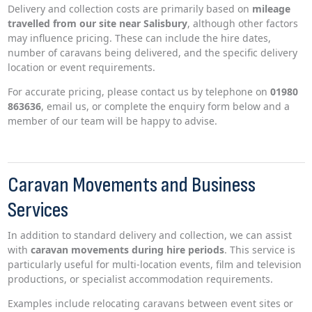
Delivery and collection costs are primarily based on
mileage
travelled from our site near Salisbury
, although other factors
may influence pricing. These can include the hire dates,
number of caravans being delivered, and the specific delivery
location or event requirements.
For accurate pricing, please contact us by telephone on
01980
863636
, email us, or complete the enquiry form below and a
member of our team will be happy to advise.
Caravan Movements and Business
Services
In addition to standard delivery and collection, we can assist
with
caravan movements during hire periods
. This service is
particularly useful for multi-location events, film and television
productions, or specialist accommodation requirements.
Examples include relocating caravans between event sites or