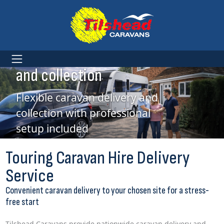
Caravan Hire delivery
and collection
Flexible caravan delivery and
collection with professional
setup included
Touring Caravan Hire Delivery
Service
Convenient caravan delivery to your chosen site for a stress-
free start
Tilshead Caravans provide nationwide caravan delivery and