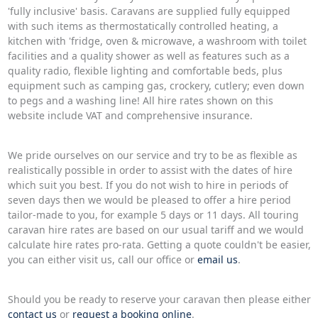
'fully inclusive' basis. Caravans are supplied fully equipped
with such items as thermostatically controlled heating, a
kitchen with 'fridge, oven & microwave, a washroom with toilet
facilities and a quality shower as well as features such as a
quality radio, flexible lighting and comfortable beds, plus
equipment such as camping gas, crockery, cutlery; even down
to pegs and a washing line! All hire rates shown on this
website include VAT and comprehensive insurance.
We pride ourselves on our service and try to be as flexible as
realistically possible in order to assist with the dates of hire
which suit you best. If you do not wish to hire in periods of
seven days then we would be pleased to offer a hire period
tailor-made to you, for example 5 days or 11 days. All touring
caravan hire rates are based on our usual tariff and we would
calculate hire rates pro-rata. Getting a quote couldn't be easier,
you can either visit us, call our office or
email us
.
Should you be ready to reserve your caravan then please either
contact us
or
request a booking online
.