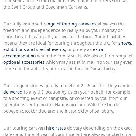
four years of age from major caravan manufacturers such as
the Swift Group and Coachman Caravans.
Our fully equipped
range of touring caravans
allow you the
freedom and independence to really enjoy your holiday or
short break, leaving all your worries behind. Their flexibility
means they are ideal for touring throughout the UK, for
shows,
exhibitions and special events
, or purely as
extra
accommodation
when the family visits! We also offer a range of
optional accessories
which may assist in making your stay even
more comfortable. Try our caravan hire in Dorset today.
Our range includes quality models of 2 – 6 berths. They can be
delivered
to any UK location by us on your behalf, for example
to a sporting event or campsite, or collected by you from our
operations centre on the Hampshire and Wiltshire border
between Stockbridge and the historic city of Salisbury.
Our touring caravan
hire rates
do vary depending on the exact
dates and time of year of your hire but are always quoted on a