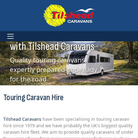
Touring Caravan Hire
with Tilshead Caravans
Quality touring caravans,
expertly prepared and ready
for the road
Touring Caravan Hire
Tilshead Caravans
have been specialising in touring caravan
hire since 1979 and we have probably the UK's biggest quality
caravan hire fleet. We aim to provide quality caravans of under