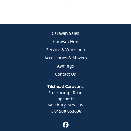
Caravan Sales
Caravan Hire
Service & Workshop
Accessories & Movers
Awnings
Contact Us
Tilshead Caravans
Stockbridge Road
Lopcombe
Salisbury, SP5 1BS
T. 01980 863636