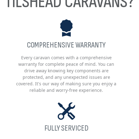
TILSHEAD CARAVANS?
COMPREHENSIVE WARRANTY
Every caravan comes with a comprehensive
warranty for complete peace of mind. You can
drive away knowing key components are
protected, and any unexpected issues are
covered. It's our way of making sure you enjoy a
reliable and worry-free experience.
FULLY SERVICED