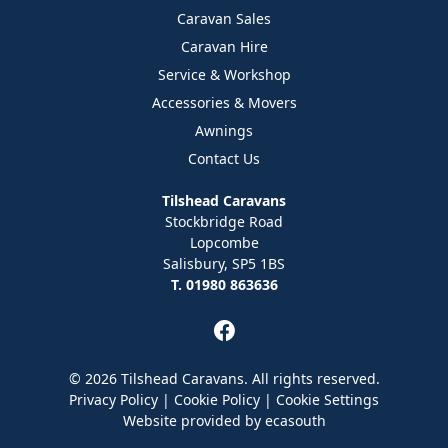
Caravan Sales
Caravan Hire
Service & Workshop
Accessories & Movers
Awnings
Contact Us
Tilshead Caravans
Stockbridge Road
Lopcombe
Salisbury, SP5 1BS
T. 01980 863636
© 2026 Tilshead Caravans. All rights reserved.
Privacy Policy
|
Cookie Policy
|
Cookie Settings
Website provided by
ecasouth