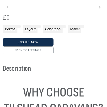
£0
Berths:
Layout:
Condition:
Make:
ENQUIRE NOW
BACK TO LISTINGS
Description
WHY CHOOSE