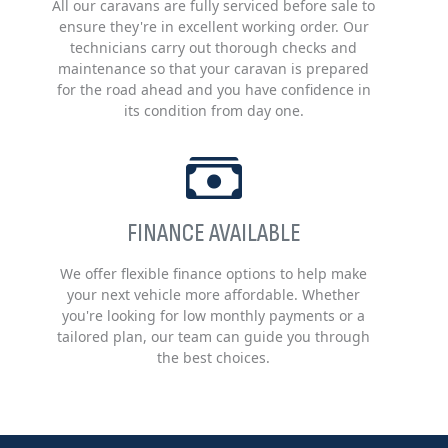
All our caravans are fully serviced before sale to
ensure they're in excellent working order. Our
technicians carry out thorough checks and
maintenance so that your caravan is prepared
for the road ahead and you have confidence in
its condition from day one.
FINANCE AVAILABLE
We offer flexible finance options to help make
your next vehicle more affordable. Whether
you're looking for low monthly payments or a
tailored plan, our team can guide you through
the best choices.