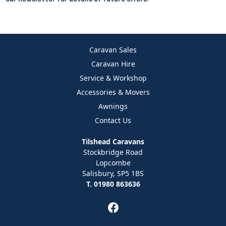
Caravan Sales
Caravan Hire
Service & Workshop
Accessories & Movers
Awnings
Contact Us
Tilshead Caravans
Stockbridge Road
Lopcombe
Salisbury, SP5 1BS
T. 01980 863636