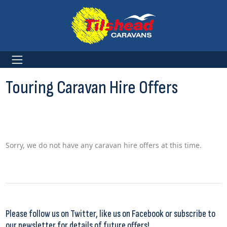
Touring Caravan Hire Offers
Sorry, we do not have any caravan hire offers at this time.
Please
follow us on Twitter
,
like us on Facebook
or
subscribe to
our newsletter
for details of future offers!