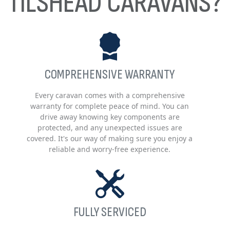
TILSHEAD CARAVANS?
COMPREHENSIVE WARRANTY
Every caravan comes with a comprehensive
warranty for complete peace of mind. You can
drive away knowing key components are
protected, and any unexpected issues are
covered. It's our way of making sure you enjoy a
reliable and worry-free experience.
FULLY SERVICED