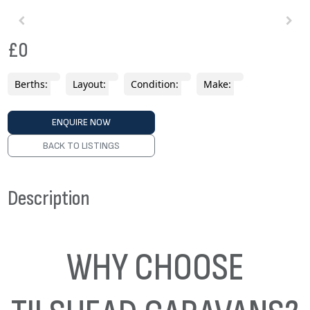
£0
Berths:
Layout:
Condition:
Make:
ENQUIRE NOW
BACK TO LISTINGS
Description
WHY CHOOSE