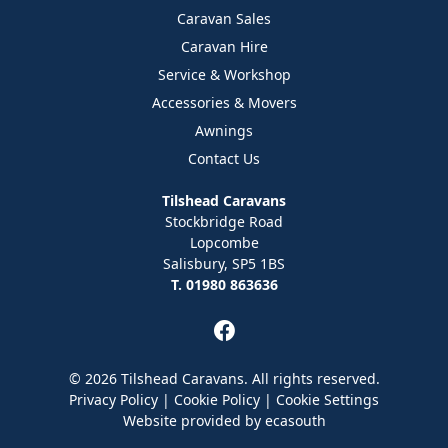
Caravan Sales
Caravan Hire
Service & Workshop
Accessories & Movers
Awnings
Contact Us
Tilshead Caravans
Stockbridge Road
Lopcombe
Salisbury, SP5 1BS
T. 01980 863636
© 2026 Tilshead Caravans. All rights reserved.
Privacy Policy
|
Cookie Policy
|
Cookie Settings
Website provided by
ecasouth