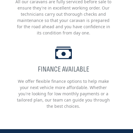
All our caravans are fully serviced before sale to
ensure they're in excellent working order. Our
technicians carry out thorough checks and
maintenance so that your caravan is prepared
for the road ahead and you have confidence in
its condition from day one.
FINANCE AVAILABLE
We offer flexible finance options to help make
your next vehicle more affordable. Whether
you're looking for low monthly payments or a
tailored plan, our team can guide you through
the best choices.