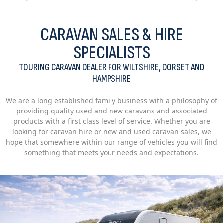
CARAVAN SALES & HIRE
SPECIALISTS
TOURING CARAVAN DEALER FOR WILTSHIRE, DORSET AND
HAMPSHIRE
We are a long established family business with a philosophy of
providing quality used and new caravans and associated
products with a first class level of service. Whether you are
looking for caravan hire or new and used caravan sales, we
hope that somewhere within our range of vehicles you will find
something that meets your needs and expectations.