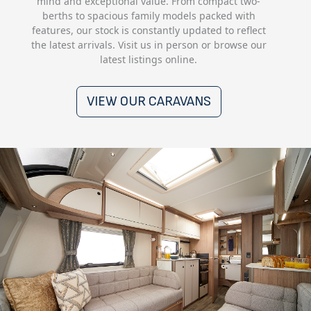
mind and exceptional value. From compact two-
berths to spacious family models packed with
features, our stock is constantly updated to reflect
the latest arrivals. Visit us in person or browse our
latest listings online.
VIEW OUR CARAVANS