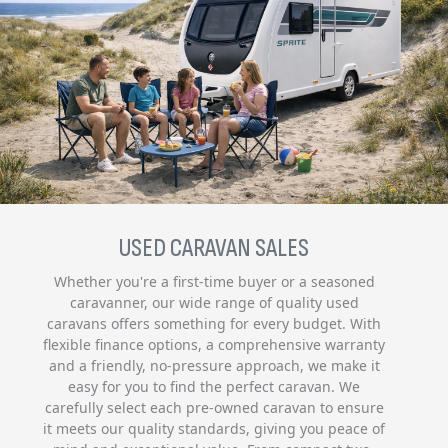
USED CARAVAN SALES
Whether you're a first-time buyer or a seasoned
caravanner, our wide range of quality used
caravans offers something for every budget. With
flexible finance options, a comprehensive warranty
and a friendly, no-pressure approach, we make it
easy for you to find the perfect caravan. We
carefully select each pre-owned caravan to ensure
it meets our quality standards, giving you peace of