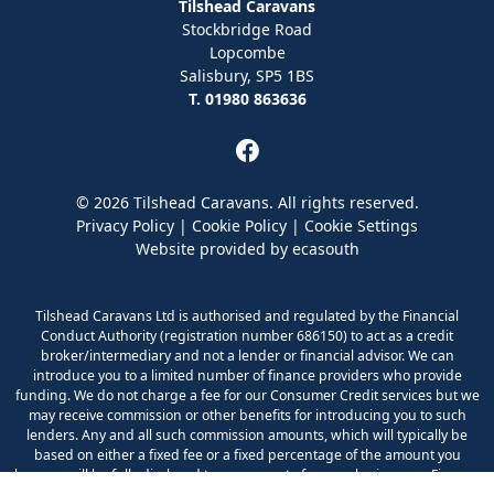
Tilshead Caravans
Stockbridge Road
Lopcombe
Salisbury, SP5 1BS
T. 01980 863636
© 2026 Tilshead Caravans. All rights reserved.
Privacy Policy
|
Cookie Policy
|
Cookie Settings
Website provided by
ecasouth
Tilshead Caravans Ltd is authorised and regulated by the Financial
Conduct Authority (registration number 686150) to act as a credit
broker/intermediary and not a lender or financial advisor. We can
introduce you to a limited number of finance providers who provide
funding. We do not charge a fee for our Consumer Credit services but we
may receive commission or other benefits for introducing you to such
lenders. Any and all such commission amounts, which will typically be
based on either a fixed fee or a fixed percentage of the amount you
borrow, will be fully disclosed to you as part of your sales journey. Finance