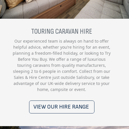
TOURING CARAVAN HIRE
Our experienced team is always on hand to offer
helpful advice, whether you’re hiring for an event,
planning a freedom-filled holiday, or looking to Try
Before You Buy. We offer a range of luxurious
touring caravans from quality manufacturers,
sleeping 2 to 6 people in comfort. Collect from our
Sales & Hire Centre just outside Salisbury, or take
advantage of our UK-wide delivery service to your
home, campsite or event.
VIEW OUR HIRE RANGE