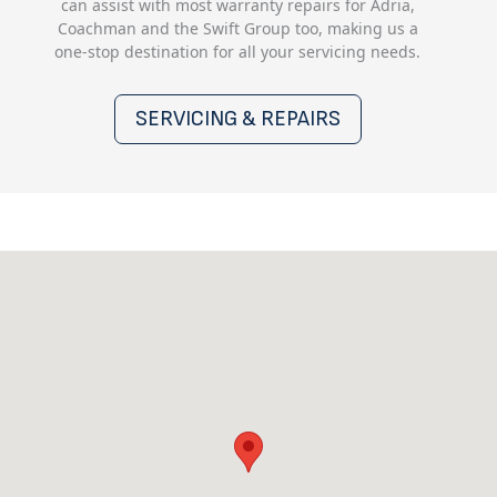
can assist with most warranty repairs for Adria,
Coachman and the Swift Group too, making us a
one-stop destination for all your servicing needs.
SERVICING & REPAIRS