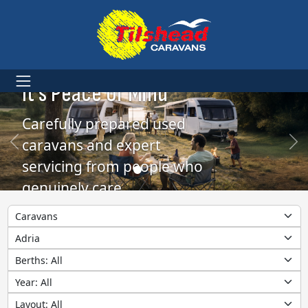
More Than Caravans.
It’s Peace of Mind
Carefully prepared used
caravans and expert
servicing from people who
genuinely care
Category
Make
Berths
Year
Layout