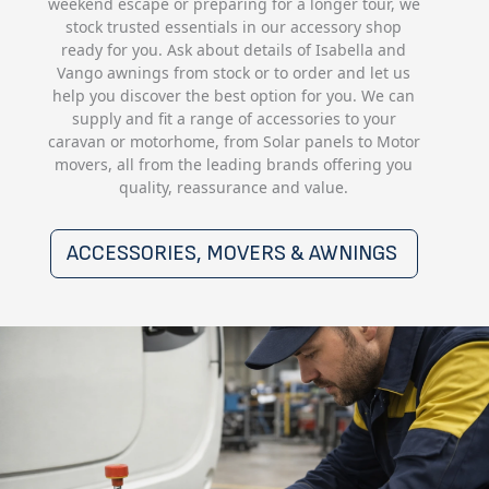
weekend escape or preparing for a longer tour, we
stock trusted essentials in our accessory shop
ready for you. Ask about details of Isabella and
Vango awnings from stock or to order and let us
help you discover the best option for you. We can
supply and fit a range of accessories to your
caravan or motorhome, from Solar panels to Motor
movers, all from the leading brands offering you
quality, reassurance and value.
ACCESSORIES, MOVERS & AWNINGS