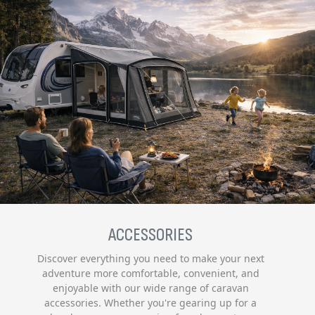
ACCESSORIES
Discover everything you need to make your next
adventure more comfortable, convenient, and
enjoyable with our wide range of caravan
accessories. Whether you're gearing up for a