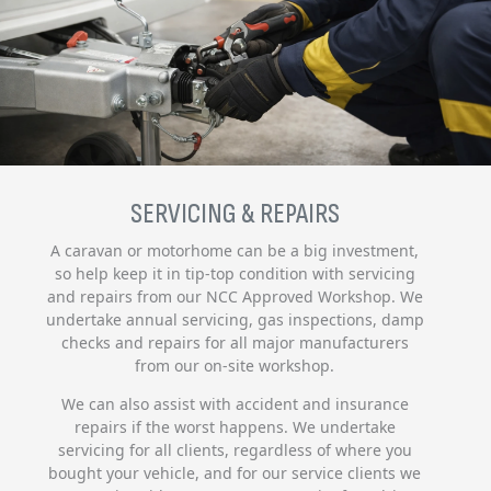
SERVICING & REPAIRS
A caravan or motorhome can be a big investment,
so help keep it in tip-top condition with servicing
and repairs from our NCC Approved Workshop. We
undertake annual servicing, gas inspections, damp
checks and repairs for all major manufacturers
from our on-site workshop.
We can also assist with accident and insurance
repairs if the worst happens. We undertake
servicing for all clients, regardless of where you
bought your vehicle, and for our service clients we