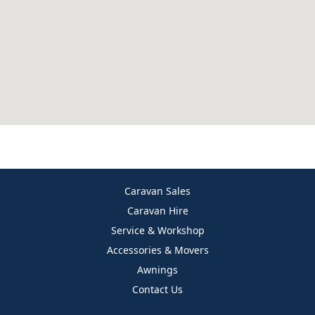
Caravan Sales
Caravan Hire
Service & Workshop
Accessories & Movers
Awnings
Contact Us