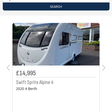
SEARCH
£25,495
Coachman VIP 575
2022 4 Berth