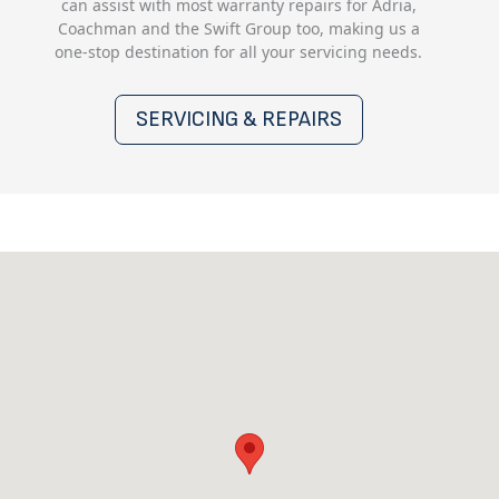
can assist with most warranty repairs for Adria,
Coachman and the Swift Group too, making us a
one-stop destination for all your servicing needs.
SERVICING & REPAIRS