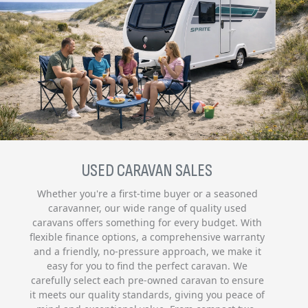
USED CARAVAN SALES
Whether you're a first-time buyer or a seasoned
caravanner, our wide range of quality used
caravans offers something for every budget. With
flexible finance options, a comprehensive warranty
and a friendly, no-pressure approach, we make it
easy for you to find the perfect caravan. We
carefully select each pre-owned caravan to ensure
it meets our quality standards, giving you peace of