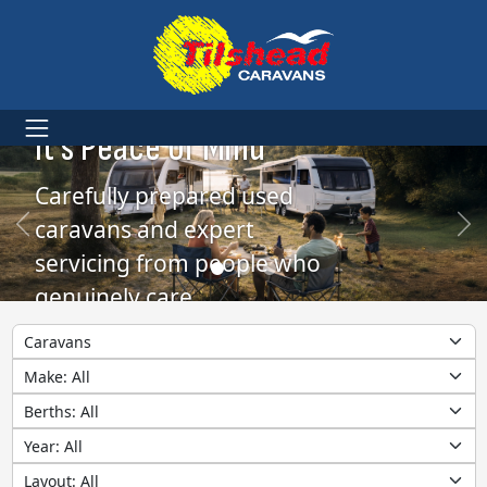
More Than Caravans.
It’s Peace of Mind
Carefully prepared used
caravans and expert
servicing from people who
genuinely care
Category
Make
Berths
Year
Layout