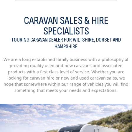
CARAVAN SALES & HIRE
SPECIALISTS
TOURING CARAVAN DEALER FOR WILTSHIRE, DORSET AND
HAMPSHIRE
We are a long established family business with a philosophy of
providing quality used and new caravans and associated
products with a first class level of service. Whether you are
looking for caravan hire or new and used caravan sales, we
hope that somewhere within our range of vehicles you will find
something that meets your needs and expectations.