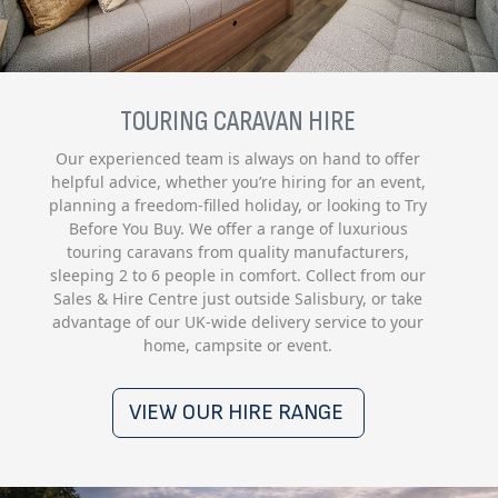
TOURING CARAVAN HIRE
Our experienced team is always on hand to offer
helpful advice, whether you’re hiring for an event,
planning a freedom-filled holiday, or looking to Try
Before You Buy. We offer a range of luxurious
touring caravans from quality manufacturers,
sleeping 2 to 6 people in comfort. Collect from our
Sales & Hire Centre just outside Salisbury, or take
advantage of our UK-wide delivery service to your
home, campsite or event.
VIEW OUR HIRE RANGE