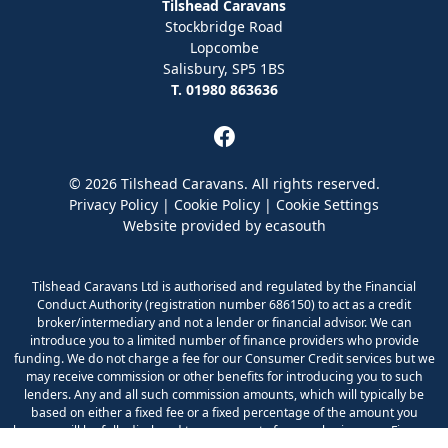
Tilshead Caravans
Stockbridge Road
Lopcombe
Salisbury, SP5 1BS
T. 01980 863636
© 2026 Tilshead Caravans. All rights reserved.
Privacy Policy
|
Cookie Policy
|
Cookie Settings
Website provided by
ecasouth
Tilshead Caravans Ltd is authorised and regulated by the Financial
Conduct Authority (registration number 686150) to act as a credit
broker/intermediary and not a lender or financial advisor. We can
introduce you to a limited number of finance providers who provide
funding. We do not charge a fee for our Consumer Credit services but we
may receive commission or other benefits for introducing you to such
lenders. Any and all such commission amounts, which will typically be
based on either a fixed fee or a fixed percentage of the amount you
borrow, will be fully disclosed to you as part of your sales journey. Finance