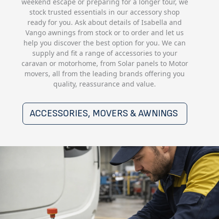
weekend escape or preparing for a longer tour, we
stock trusted essentials in our accessory shop
ready for you. Ask about details of Isabella and
Vango awnings from stock or to order and let us
help you discover the best option for you. We can
supply and fit a range of accessories to your
caravan or motorhome, from Solar panels to Motor
movers, all from the leading brands offering you
quality, reassurance and value.
ACCESSORIES, MOVERS & AWNINGS