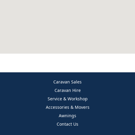
Caravan Sales
Caravan Hire
Service & Workshop
Accessories & Movers
Awnings
Contact Us