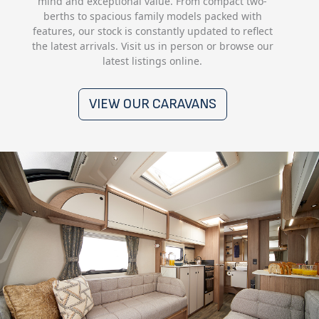
mind and exceptional value. From compact two-
berths to spacious family models packed with
features, our stock is constantly updated to reflect
the latest arrivals. Visit us in person or browse our
latest listings online.
VIEW OUR CARAVANS