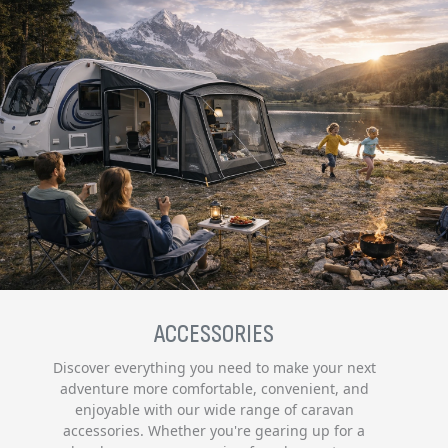
ACCESSORIES
Discover everything you need to make your next
adventure more comfortable, convenient, and
enjoyable with our wide range of caravan
accessories. Whether you're gearing up for a