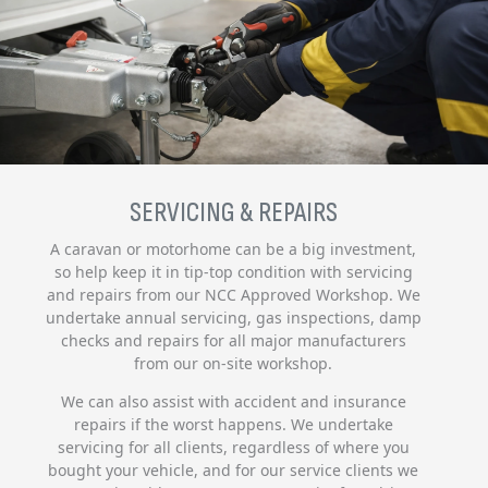
SERVICING & REPAIRS
A caravan or motorhome can be a big investment,
so help keep it in tip-top condition with servicing
and repairs from our NCC Approved Workshop. We
undertake annual servicing, gas inspections, damp
checks and repairs for all major manufacturers
from our on-site workshop.
We can also assist with accident and insurance
repairs if the worst happens. We undertake
servicing for all clients, regardless of where you
bought your vehicle, and for our service clients we