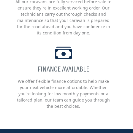
All our caravans are fully serviced before sale to
ensure they're in excellent working order. Our
technicians carry out thorough checks and
maintenance so that your caravan is prepared
for the road ahead and you have confidence in
its condition from day one.
FINANCE AVAILABLE
We offer flexible finance options to help make
your next vehicle more affordable. Whether
you're looking for low monthly payments or a
tailored plan, our team can guide you through
the best choices.