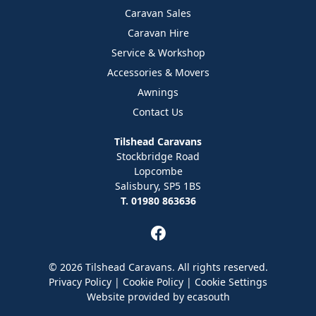
Caravan Sales
Caravan Hire
Service & Workshop
Accessories & Movers
Awnings
Contact Us
Tilshead Caravans
Stockbridge Road
Lopcombe
Salisbury, SP5 1BS
T. 01980 863636
© 2026 Tilshead Caravans. All rights reserved.
Privacy Policy
|
Cookie Policy
|
Cookie Settings
Website provided by
ecasouth