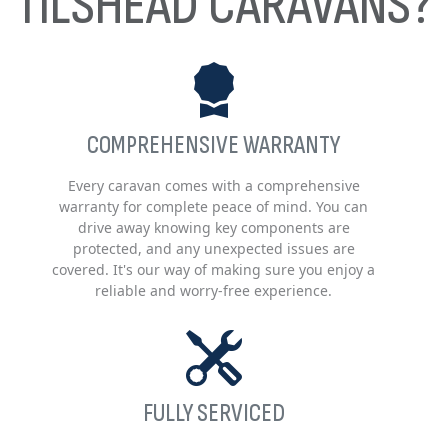
TILSHEAD CARAVANS?
COMPREHENSIVE WARRANTY
Every caravan comes with a comprehensive
warranty for complete peace of mind. You can
drive away knowing key components are
protected, and any unexpected issues are
covered. It's our way of making sure you enjoy a
reliable and worry-free experience.
FULLY SERVICED