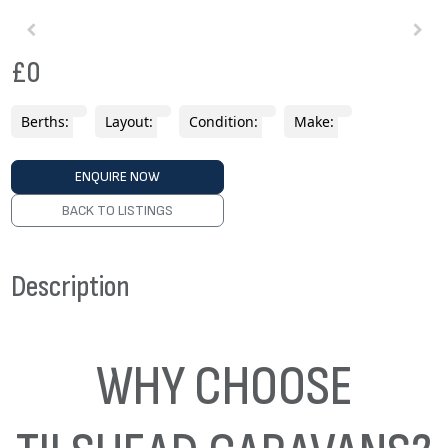
£0
Berths:
Layout:
Condition:
Make:
ENQUIRE NOW
BACK TO LISTINGS
Description
WHY CHOOSE