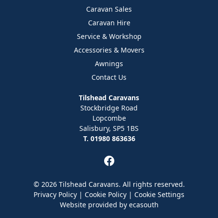
Caravan Sales
Caravan Hire
Service & Workshop
Accessories & Movers
Awnings
Contact Us
Tilshead Caravans
Stockbridge Road
Lopcombe
Salisbury, SP5 1BS
T. 01980 863636
© 2026 Tilshead Caravans. All rights reserved.
Privacy Policy
|
Cookie Policy
|
Cookie Settings
Website provided by
ecasouth