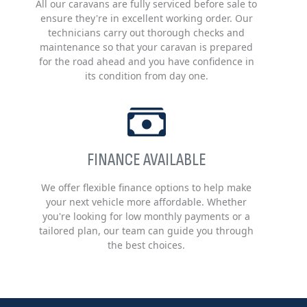
All our caravans are fully serviced before sale to
ensure they're in excellent working order. Our
technicians carry out thorough checks and
maintenance so that your caravan is prepared
for the road ahead and you have confidence in
its condition from day one.
FINANCE AVAILABLE
We offer flexible finance options to help make
your next vehicle more affordable. Whether
you're looking for low monthly payments or a
tailored plan, our team can guide you through
the best choices.