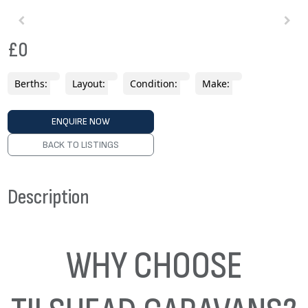
£0
Berths:
Layout:
Condition:
Make:
ENQUIRE NOW
BACK TO LISTINGS
Description
WHY CHOOSE