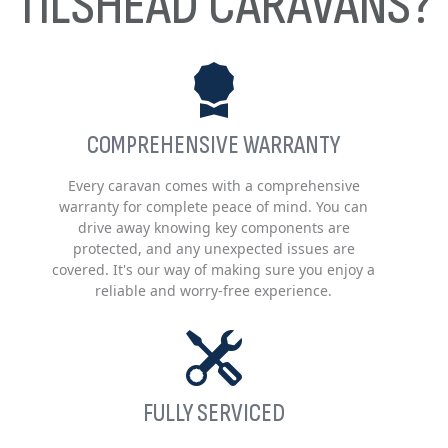
TILSHEAD CARAVANS?
COMPREHENSIVE WARRANTY
Every caravan comes with a comprehensive
warranty for complete peace of mind. You can
drive away knowing key components are
protected, and any unexpected issues are
covered. It's our way of making sure you enjoy a
reliable and worry-free experience.
FULLY SERVICED